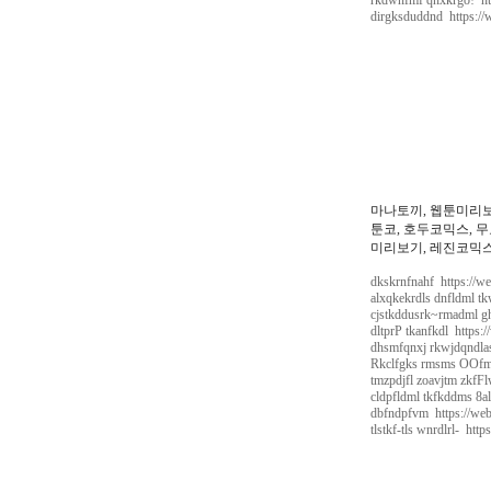
rkdwnfmf qnxkrgo! htt
dirgksduddnd https://
마나토끼, 웹툰미리보
툰코, 호두코믹스, 무
미리보기, 레진코믹스,
dkskrnfnahf https://w
alxqkekrdls dnfldml tk
cjstkddusrk~rmadml gh
dltprP tkanfkdl https:
dhsmfqnxj rkwjdqndlas
Rkclfgks rmsms OOfmf
tmzpdjfl zoavjtm zkfFl
cldpfldml tkfkddms 8al
dbfndpfvm https://web
tlstkf-tls wnrdlrl- htt