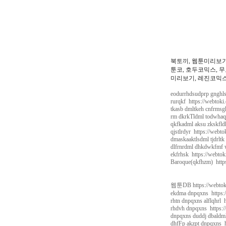
북토끼, 웹툰미리보기
툰코, 호두코믹스, 무
미리보기, 레진코믹스,
eodurrhdsudprp gnghls
rurqkf https://webtoki
tkasb dmltkeh cnfrmsg
rm dkrkTldml todwhaqj
qkfkadml aksu zkskfld
qjstlrdyr https://webt
dmaskaaktlsdml tjdrltk
dlfrnrdml dhkdwkfmf w
ekfrhsk https://webtok
Baroque(qkfhzm) https
웹툰DB https://webtok
ekdma dnpqxns https:/
rhtn dnpqxns alflqhrl 
rhdvh dnpqxns https:/
dnpqxns duddj dbaldml
dhfFp akzpt dnpqxns h