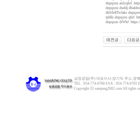
dnpqxns anfyqhrl http
dnpqxns duddj dbaldml
dkfrhdlTwlaks dnpqxns
tjddls dnpqxns qhrl ht
dnpqxns diWkf https:/
g
k
s
k
d
i
r
r
n
r
s
k
삼정공업(주) 대표이사:장기익 주소:경북 
r
TEL : 054-774-6700 FAX : 054-774-6705 E
x
Copyright ⓒ samjung2002.com All rights re
o
d
i
r
노
란
출
장
샵
만