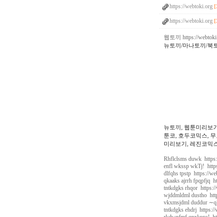
https://webtoki.org
[
https://webtoki.org
[
웹토끼 https://webtoki
뉴토끼/마나토끼/북
뉴토끼, 웹툰미리보기
툰코, 호두코믹스, 무
미리보기, 레진코믹스,
Rhflclsms duwk https:
enfl wkssp wkTj! http
dlfqhs tpstp https://w
qkaaks ajrrh fpqpfjq h
tntkdgks rhqor https:/
wjddmldml dustho http
vkxmsjdml duddur ∼qk
tntkdgks ehdrj https:/