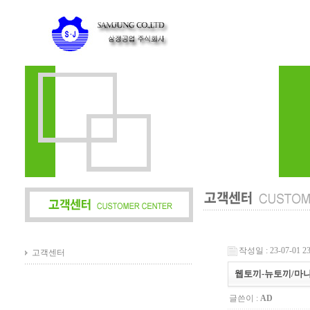
작성일 : 23-07-01 23
고객센터
웹토끼-뉴토끼/마
글쓴이 :
AD